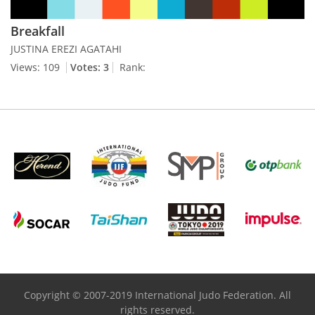
Breakfall
JUSTINA EREZI AGATAHI
Views: 109
Votes: 3
Rank:
Copyright © 2007-2019 International Judo Federation. All
rights reserved.