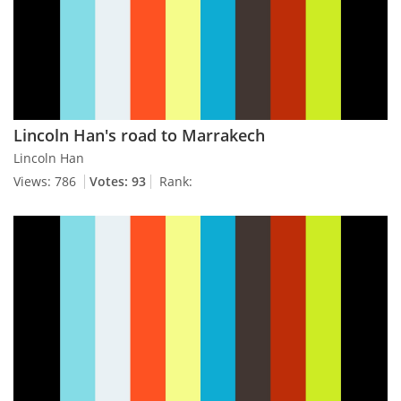
Lincoln Han's road to Marrakech
Lincoln Han
Views: 786
Votes: 93
Rank: