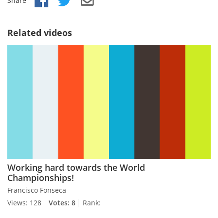
Share
Related videos
Working hard towards the World
Championships!
Francisco Fonseca
Views: 128
Votes: 8
Rank: