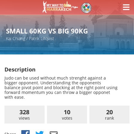
SMALL 60KG VS BIG 90KG
Kai Chiang / Patrik Lillqvist
Description
Judo can be used without much strenght against a
bigger opponent. Understanding the opponents
balance pivot point and blocking at the right point using
forward momentum you can throw a bigger opponet
with ease.
328
10
20
views
votes
rank