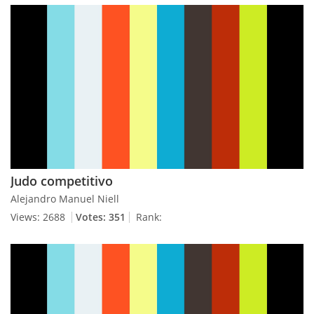
Judo competitivo
Alejandro Manuel Niell
Views: 2688
Votes: 351
Rank: