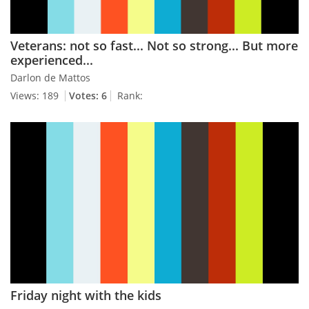
Veterans: not so fast... Not so strong... But more
experienced...
Darlon de Mattos
Views: 189
Votes: 6
Rank:
Friday night with the kids