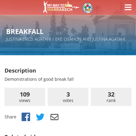
BREAKFALL
JUSTINA EREZI AGATAHI / EKE OSAHON AND JUSTINA AGATAHI
Description
Demonstrations of good break fall
109
3
32
views
votes
rank
Share