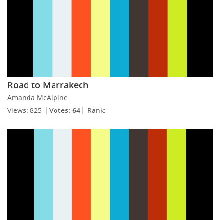
Road to Marrakech
Amanda McAlpine
Views: 825
Votes: 64
Rank: