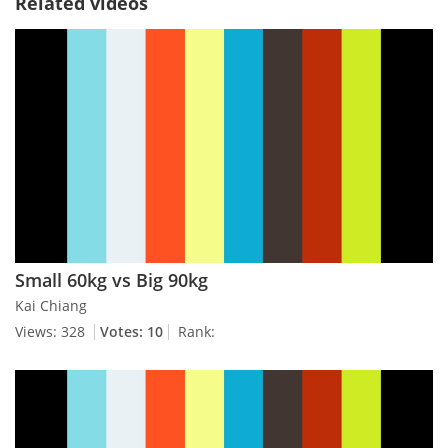
Related videos
Small 60kg vs Big 90kg
Kai Chiang
Views: 328
Votes: 10
Rank: