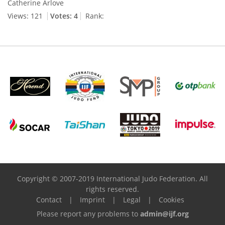
Catherine Arlove
Views: 121
Votes: 4
Rank:
Copyright © 2007-2019 International Judo Federation. All
rights reserved.
Contact
|
Imprint
|
Legal
|
Cookies
Please report any problems to
admin@ijf.org